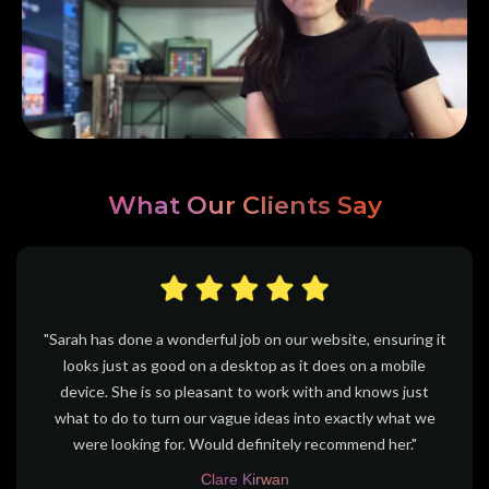
What Our Clients Say
"Sarah has done a wonderful job on our website, ensuring it
looks just as good on a desktop as it does on a mobile
device. She is so pleasant to work with and knows just
what to do to turn our vague ideas into exactly what we
were looking for. Would definitely recommend her."
Clare Kirwan