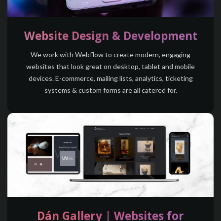
Website Design & Development
We work with Webflow to create modern, engaging
websites that look great on desktop, tablet and mobile
devices. E-commerce, mailing lists, analytics, ticketing
systems & custom forms are all catered for.
Dán Gallery | Websites for