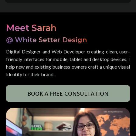
Meet Sarah
@ White Setter Design
Digital Designer and Web Developer creating clean, user-
friendly interfaces for mobile, tablet and desktop devices. I
help new and existing business owners craft a unique visual
identity for their brand.
BOOK A FREE CONSULTATION