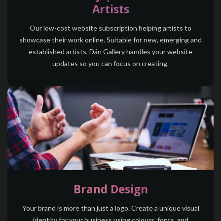
Artists
Our low-cost website subscription helping artists to
showcase their work online. Suitable for new, emerging and
established artists,
Dán Gallery
handles your website
updates so you can focus on creating.
Brand Design
Your brand is more than just a logo. Create a unique visual
identity for your business using colours, fonts, and