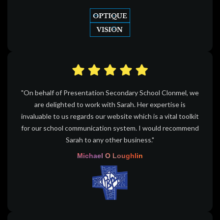
"On behalf of Presentation Secondary School Clonmel, we
are delighted to work with Sarah. Her expertise is
invaluable to us regards our website which is a vital toolkit
for our school communication system. I would recommend
Sarah to any other business."
Michael O Loughlin