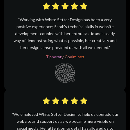
"Working with White Setter Design has been a very
positive experience; Sarah’s technical skills in website
development coupled with her enthusiastic and steady
way of demonstrating what is possible, her creativity and
her design sense provided us with all we needed."
Tipperary Coalmines
"We employed White Setter Design to help us upgrade our
website and support us as we became more visible on
social media. Her attention to detail has allowed us to