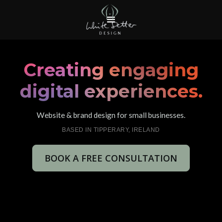
Creating engaging
digital experiences.
Website & brand design for small businesses.
BASED IN TIPPERARY, IRELAND
BOOK A FREE CONSULTATION