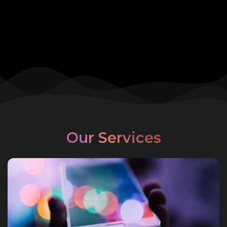
Our Services