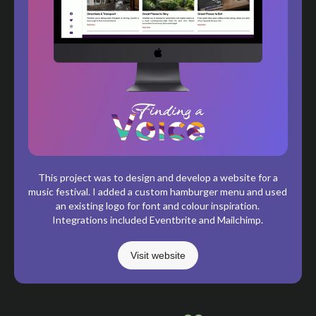
This project was to design and develop a website for a
music festival. I added a custom hamburger menu and used
an existing logo for font and colour inspiration.
Integrations included Eventbrite and Mailchimp.
Visit website