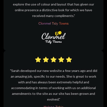
explore the use of colour and layout that has given our
online presence a distinctive look for which we have
received many compliments."
Clonmel Tidy Towns
"Sarah developed our new website a few years ago and did
an amazing job, specific to our needs. She is great to work
with and has always been extremely helpful and
accommodating in terms of working with us on additional
amendments to the site as our site has been grown and
evolved."