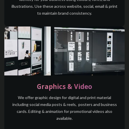
illustrations. Use these across website, social, email & print
to maintain brand consistency.
Graphics & Video
We offer graphic design for digital and print material
including social media posts & reels, posters and business
cards. Editing & animation for promotional videos also
available.