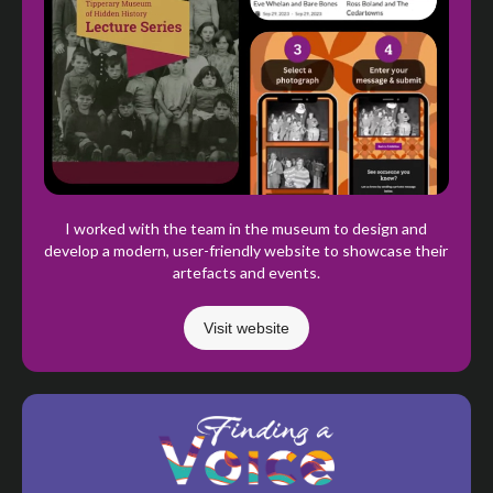
I worked with the team in the museum to design and
develop a modern, user-friendly website to showcase their
artefacts and events.
Visit website