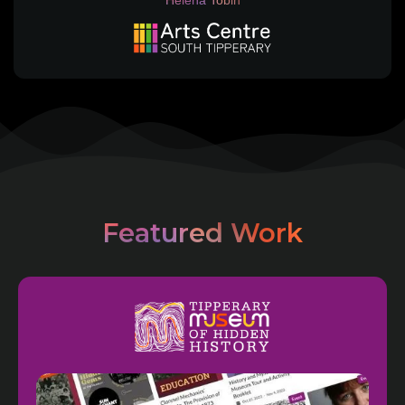
Helena Tobin
Featured Work